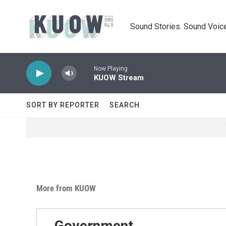
Skip to main content
Sound Stories. Sound Voice
Now Playing
KUOW Stream
SORT BY REPORTER
SEARCH
More from KUOW
Government