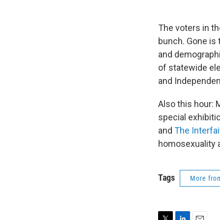
The voters in t
bunch. Gone is 
and demographi
of statewide el
and Independent
Also this hour:
special exhibit
and
The Interfa
homosexuality a
Tags
More fr