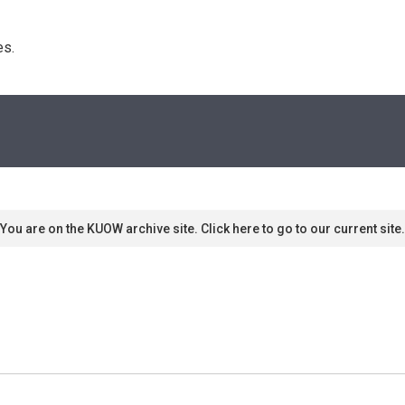
s. 
You are on the KUOW archive site. Click here to go to our current site.