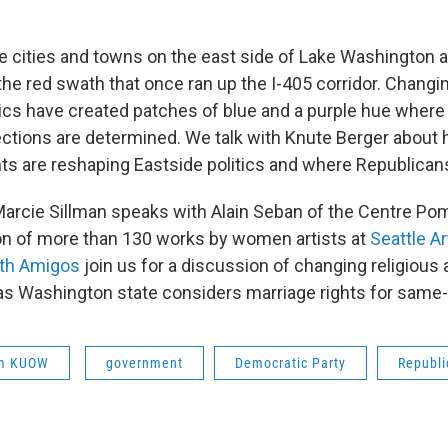
he cities and towns on the east side of Lake Washington a
the red swath that once ran up the I-405 corridor. Chan
cs have created patches of blue and a purple hue wher
ections are determined. We talk with Knute Berger abou
s are reshaping Eastside politics and where Republicans 
 Marcie Sillman speaks with Alain Seban of the Centre Po
ion of more than 130 works by women artists at
Seattle 
ith Amigos
join us for a discussion of changing religious 
s Washington state considers marriage rights for same
om KUOW
government
Democratic Party
Republi