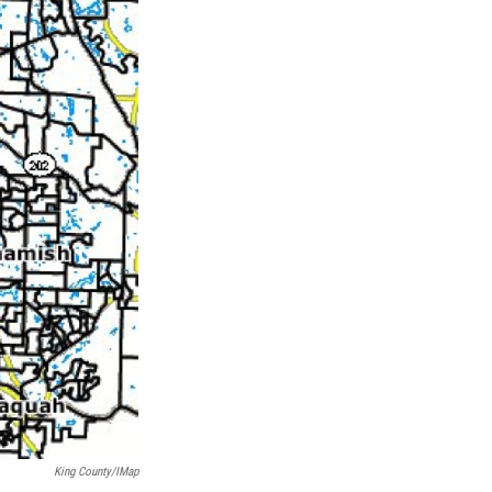
King County/iMap