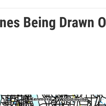
ines Being Drawn O