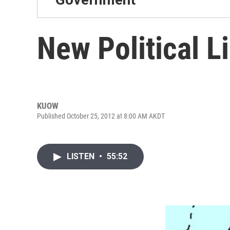
New Political L
KUOW
Published October 25, 2012 at 8:00 AM AKDT
LISTEN
•
55:52