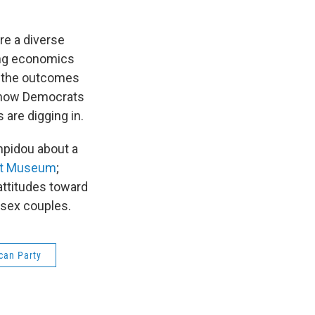
re a diverse
ging economics
e the outcomes
t how Democrats
are digging in.
mpidou about a
Art Museum
;
attitudes toward
-sex couples.
can Party