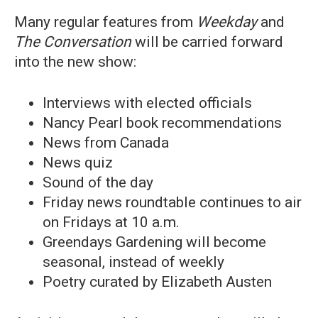
Many regular features from
Weekday
and
The Conversation
will be carried forward
into the new show:
Interviews with elected officials
Nancy Pearl book recommendations
News from Canada
News quiz
Sound of the day
Friday news roundtable continues to air
on Fridays at 10 a.m.
Greendays Gardening will become
seasonal, instead of weekly
Poetry curated by Elizabeth Austen