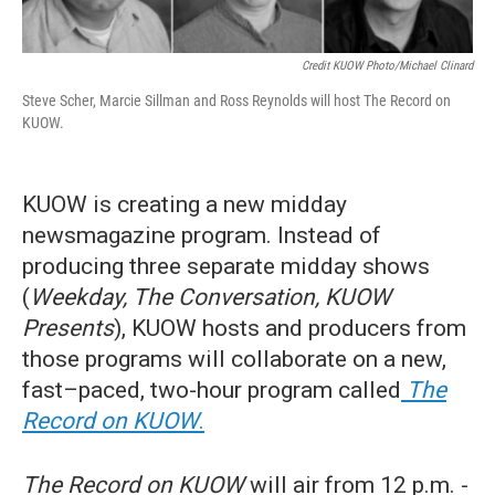
Credit KUOW Photo/Michael Clinard
Steve Scher, Marcie Sillman and Ross Reynolds will host The Record on
KUOW.
KUOW is creating a new midday
newsmagazine program. Instead of
producing three separate midday shows
(
Weekday, The Conversation, KUOW
Presents
), KUOW hosts and producers from
those programs will collaborate on a new,
fast–paced, two-hour program called
The
Record on KUOW
.
The Record on KUOW
will air from 12 p.m. -