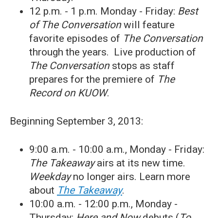
12 p.m. - 1 p.m. Monday - Friday:
Best
of The Conversation
will feature
favorite episodes of
The Conversation
through the years. Live production of
The Conversation
stops as staff
prepares for the premiere of
The
Record on KUOW
.
Beginning September 3, 2013:
9:00 a.m. - 10:00 a.m., Monday - Friday:
The Takeaway
airs at its new time.
Weekday
no longer airs. Learn more
about
The Takeaway
.
10:00 a.m. - 12:00 p.m., Monday -
Thursday:
Here and Now
debuts (
To