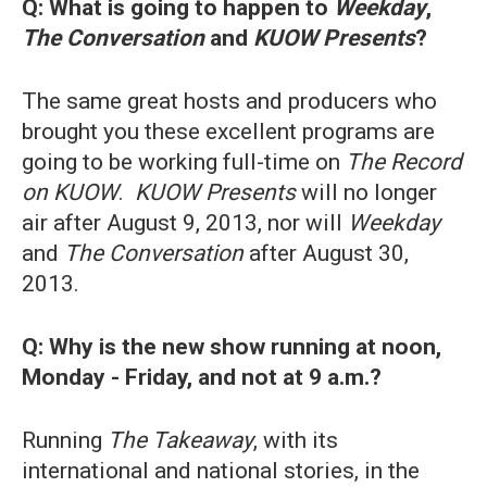
Q: What is going to happen to
Weekday
,
The Conversation
and
KUOW Presents
?
The same great hosts and producers who
brought you these excellent programs are
going to be working full-time on
The Record
on KUOW
.
KUOW Presents
will no longer
air after August 9, 2013, nor will
Weekday
and
The Conversation
after August 30,
2013.
Q:
Why is the new show running at noon,
Monday - Friday, and not at 9 a.m.?
Running
The Takeaway
, with its
international and national stories, in the