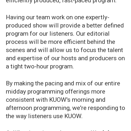
efficiently produced, fast-paced program.
Having our team work on one expertly-
produced show will provide a better defined
program for our listeners. Our editorial
process will be more efficient behind the
scenes and will allow us to focus the talent
and expertise of our hosts and producers on
a tight two-hour program.
By making the pacing and mix of our entire
midday programming offerings more
consistent with KUOW's morning and
afternoon programming, we're responding to
the way listeners use KUOW.