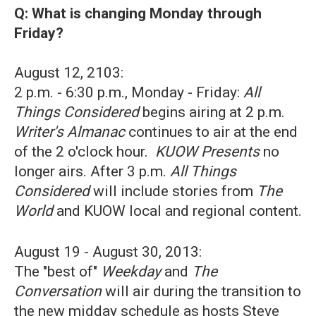
Q: What is changing Monday through
Friday?
August 12, 2103:
2 p.m. - 6:30 p.m., Monday - Friday:
All
Things Considered
begins airing at 2 p.m.
Writer's Almanac
continues to air at the end
of the 2 o'clock hour.
KUOW Presents
no
longer airs. After 3 p.m.
All Things
Considered
will include stories from
The
World
and KUOW local and regional content.
August 19 - August 30, 2013:
The "best of"
Weekday
and
The
Conversation
will air during the transition to
the new midday schedule as hosts Steve