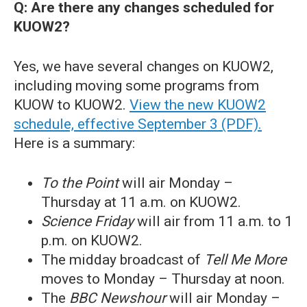
Q: Are there any changes scheduled for
KUOW2?
Yes, we have several changes on KUOW2,
including moving some programs from
KUOW to KUOW2.
View the new KUOW2
schedule, effective September 3 (PDF).
Here is a summary:
To the Point
will air Monday –
Thursday at 11 a.m. on KUOW2.
Science Friday
will air from 11 a.m. to 1
p.m. on KUOW2.
The midday broadcast of
Tell Me More
moves to Monday – Thursday at noon.
The
BBC Newshour
will air Monday –