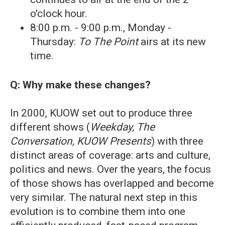
o'clock hour.
8:00 p.m. - 9:00 p.m., Monday -
Thursday:
To The Point
airs at its new
time.
Q: Why make these changes?
In 2000, KUOW set out to produce three
different shows (
Weekday, The
Conversation, KUOW Presents
) with three
distinct areas of coverage: arts and culture,
politics and news. Over the years, the focus
of those shows has overlapped and become
very similar. The natural next step in this
evolution is to combine them into one