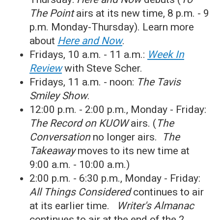
The Point
airs at its new time, 8 p.m. - 9
p.m. Monday-Thursday). Learn more
about
Here and Now
.
Fridays, 10 a.m. - 11 a.m.:
Week In
Review
with Steve Scher.
Fridays, 11 a.m. - noon:
The Tavis
Smiley Show
.
12:00 p.m. - 2:00 p.m., Monday - Friday:
The Record on KUOW
airs. (
The
Conversation
no longer airs.
The
Takeaway
moves to its new time at
9:00 a.m. - 10:00 a.m.)
2:00 p.m. - 6:30 p.m., Monday - Friday:
All Things Considered
continues to air
at its earlier time.
Writer's Almanac
continues to air at the end of the 2