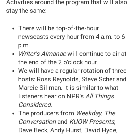
Activities around the program that will also
stay the same:
There will be top-of-the-hour
newscasts every hour from 4 a.m. to 6
p.m.
Writer's Almanac
will continue to air at
the end of the 2 o'clock hour.
We will have a regular rotation of three
hosts: Ross Reynolds, Steve Scher and
Marcie Sillman. It is similar to what
listeners hear on NPR's
All Things
Considered
.
The producers from
Weekday
,
The
Conversation
and
KUOW Presents
;
Dave Beck, Andy Hurst, David Hyde,