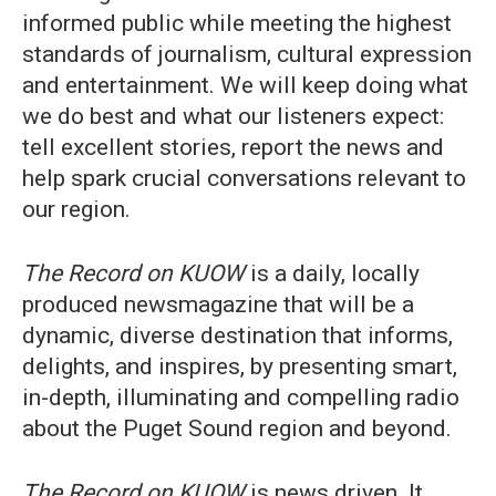
informed public while meeting the highest
standards of journalism, cultural expression
and entertainment. We will keep doing what
we do best and what our listeners expect:
tell excellent stories, report the news and
help spark crucial conversations relevant to
our region.
The Record on KUOW
is a daily, locally
produced newsmagazine that will be a
dynamic, diverse destination that informs,
delights, and inspires, by presenting smart,
in-depth, illuminating and compelling radio
about the Puget Sound region and beyond.
The Record on KUOW
is news driven. It