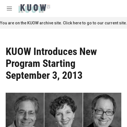
Skip to main content
S
e
M
a
e
r
n
You are on the KUOW archive site. Click here to go to our current site.
c
u
h
u
e
KUOW Introduces New
r
y
Program Starting
September 3, 2013