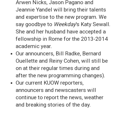
Arwen Nicks, Jason Pagano and
Jeannie Yandel will bring their talents
and expertise to the new program. We
say goodbye to
Weekday
's Katy Sewall.
She and her husband have accepted a
fellowship in Rome for the 2013-2014
academic year.
Our announcers, Bill Radke, Bernard
Ouellette and Reiny Cohen, will still be
on at their regular times during and
after the new programming changes).
Our current KUOW reporters,
announcers and newscasters will
continue to report the news, weather
and breaking stories of the day.