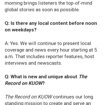
morning brings listeners the top-of-mind
global stories as soon as possible.
Q: Is there any local content before noon
on weekdays?
A: Yes. We will continue to present local
coverage and news every hour starting at 5
a.m. That includes reporter features, host
interviews and newscasts.
Q: What is new and unique about
The
Record on KUOW
?
The Record on KUOW
continues our long
standing mission to create and serve an