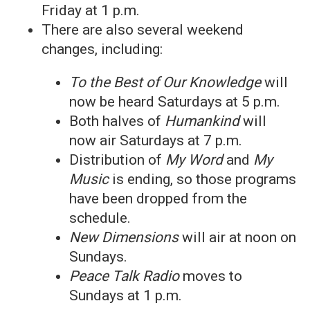
Friday at 1 p.m.
There are also several weekend
changes, including:
To the Best of Our Knowledge
will
now be heard Saturdays at 5 p.m.
Both halves of
Humankind
will
now air Saturdays at 7 p.m.
Distribution of
My Word
and
My
Music
is ending, so those programs
have been dropped from the
schedule.
New Dimensions
will air at noon on
Sundays.
Peace Talk Radio
moves to
Sundays at 1 p.m.