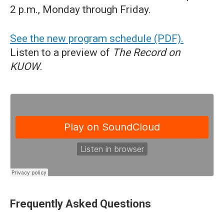
2 p.m., Monday through Friday.
See the new program schedule (PDF).
Listen to a preview of
The Record on
KUOW
.
Frequently Asked Questions