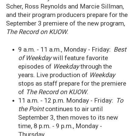
Scher, Ross Reynolds and Marcie Sillman,
and their program producers prepare for the
September 3 premiere of the new program,
The Record on KUOW
.
9 a.m. - 11 a.m., Monday - Friday:
Best
of
Weekday
will feature favorite
episodes of
Weekday
through the
years. Live production of
Weekday
stops as staff prepare for the premiere
of
The Record on KUOW
.
11 a.m. - 12 p.m. Monday - Friday:
To
the Point
continues to air until
September 3, then moves to its new
time, 8 p.m. - 9 p.m., Monday -
Thursday.