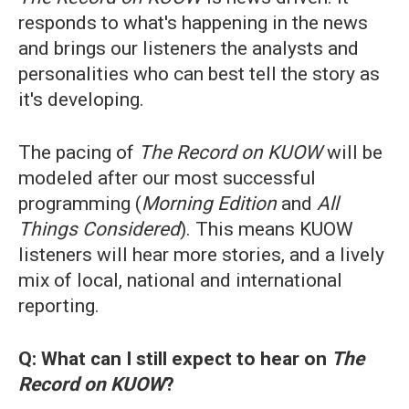
responds to what's happening in the news
and brings our listeners the analysts and
personalities who can best tell the story as
it's developing.
The pacing of
The Record on KUOW
will be
modeled after our most successful
programming (
Morning Edition
and
All
Things Considered
). This means KUOW
listeners will hear more stories, and a lively
mix of local, national and international
reporting.
Q: What can I still expect to hear on
The
Record on KUOW
?