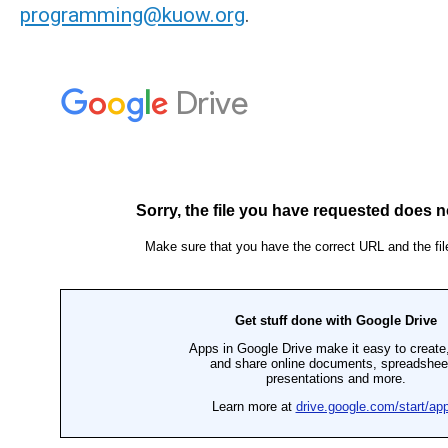
programming@kuow.org
.