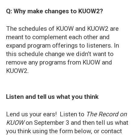
Q: Why make changes to KUOW2?
The schedules of KUOW and KUOW2 are
meant to complement each other and
expand program offerings to listeners. In
this schedule change we didn’t want to
remove any programs from KUOW and
KUOW2.
Listen and tell us what you think
Lend us your ears! Listen to
The Record on
KUOW
on September 3 and then tell us what
you think using the form below, or contact