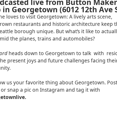
dcasted live from Button Maker
 in Georgetown (6012 12th Ave 
e loves to visit Georgetown: A lively arts scene,
wn restaurants and historic architecture keep t
Seattle borough unique. But what’s it like to actuall
mid the planes, trains and automobiles?
cord
heads down to Georgetown to talk with resi
he present joys and future challenges facing thei
ity.
ow us your favorite thing about Georgetown. Post 
 or snap a pic on Instagram and tag it with
etownlive.