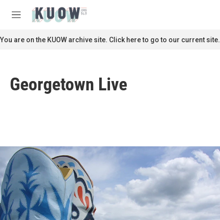
Skip to main content
S
e
M
a
e
r
n
You are on the KUOW archive site. Click here to go to our current site.
c
u
h
u
Georgetown Live
e
r
y