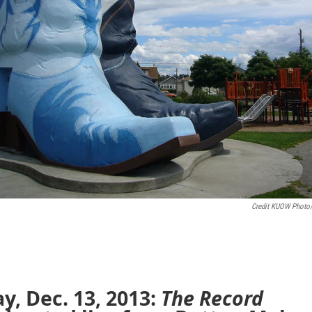
Credit KUOW Photo
ay, Dec. 13, 2013:
The Record