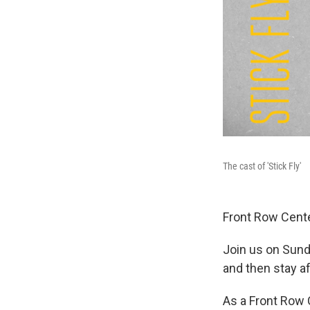
The cast of 'Stick Fly'
Front Row Cente
Join us on Sund
and then stay a
As a Front Row 