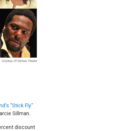
Courtesy Of Intiman Theatre
ond's
"Stick Fly"
rcie Sillman.
percent discount