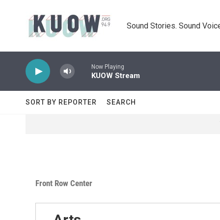
Skip to main content
Sound Stories. Sound Voice
Now Playing
KUOW Stream
SORT BY REPORTER
SEARCH
Front Row Center
Arts