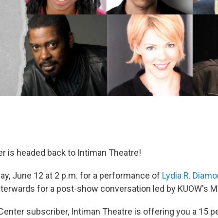
r is headed back to Intiman Theatre!
ay, June 12 at 2 p.m. for a performance of
Lydia R. Diam
fterwards for a post-show conversation led by KUOW's Ma
Center subscriber, Intiman Theatre is offering you a 15 