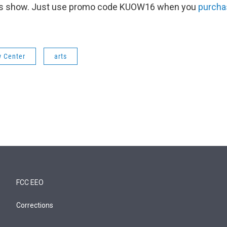
this show. Just use promo code KUOW16 when you
purcha
w Center
arts
FCC EEO
Corrections