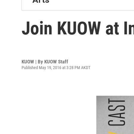
Join KUOW at In
KUOW | By
KUOW Staff
Published May 19, 2016 at 3:28 PM AKDT