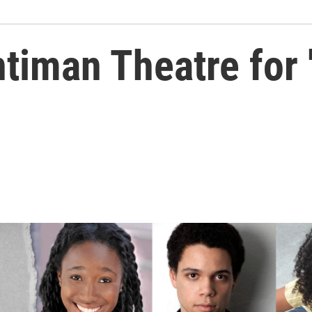
timan Theatre for '