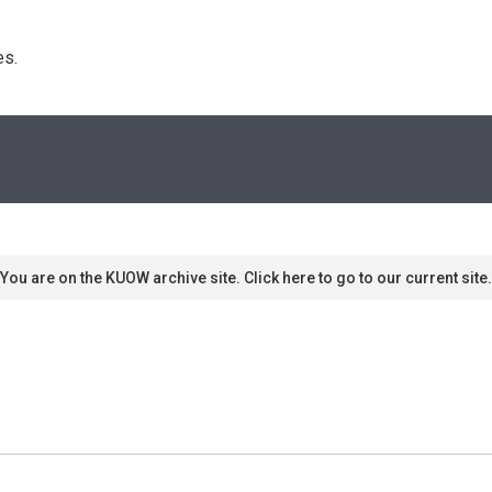
s. 
You are on the KUOW archive site. Click here to go to our current site.