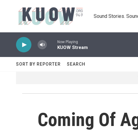
Skip to main content
Sound Stories. Soun
Now Playing
KUOW Stream
SORT BY REPORTER
SEARCH
Coming Of Ag