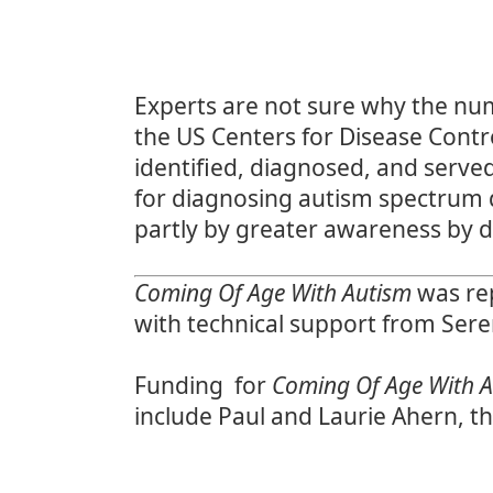
Experts are not sure why the num
the
US Centers for Disease Contr
identified, diagnosed, and serve
for
diagnosing autism spectrum 
partly by greater awareness by d
Coming Of Age With Autism
was rep
with technical support from Ser
Funding for
Coming Of Age With 
include Paul and Laurie Ahern, t