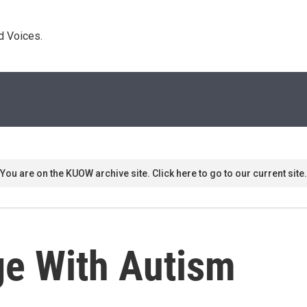
d Voices. 
You are on the KUOW archive site. Click here to go to our current site.
e With Autism