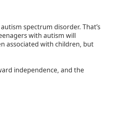
 autism spectrum disorder. That’s
eenagers with autism will
en associated with children, but
oward independence, and the