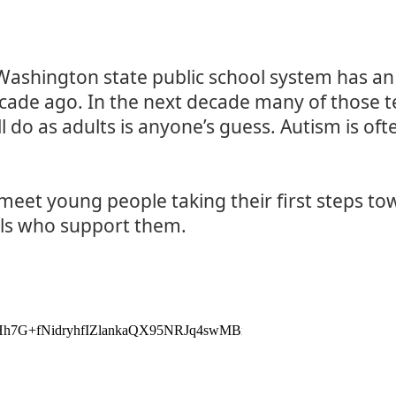
 Washington state public school system has an
cade ago. In the next decade many of those t
 do as adults is anyone’s guess. Autism is oft
 meet young people taking their first steps t
ls who support them.