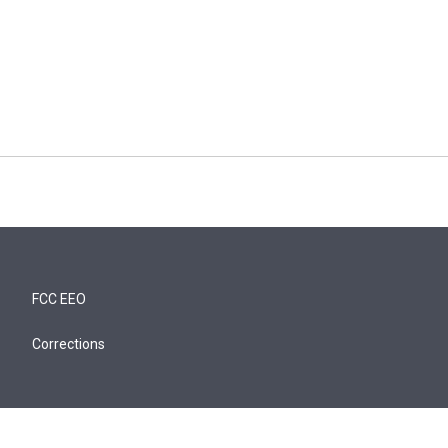
FCC EEO
Corrections