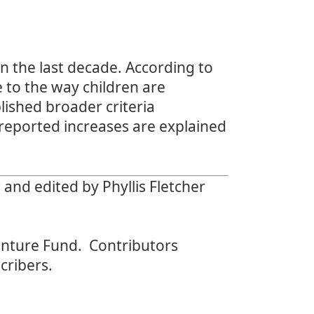
n the last decade. According to
e to the way children are
lished broader criteria
t reported increases are explained
nd edited by Phyllis Fletcher
nture Fund. Contributors
cribers.