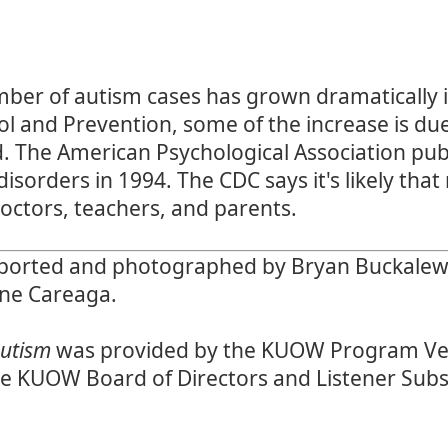
ber of autism cases has grown dramatically i
ol and Prevention
, some of the increase is du
d. The American Psychological Association pub
disorders
in 1994. The CDC says it's likely tha
octors, teachers, and parents.
orted and photographed by Bryan Buckalew a
ene Careaga.
Autism
was provided by the KUOW Program Ve
he KUOW Board of Directors and Listener Subs