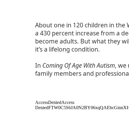
About one in 120 children in the
a 430 percent increase from a de
become adults. But what they will
it’s a lifelong condition.
In
Coming Of Age With Autism
, we
family members and professiona