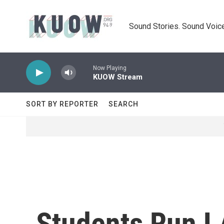
Skip to main content
Sound Stories. Sound Voice
Now Playing
KUOW Stream
SORT BY REPORTER
SEARCH
Students Run LA