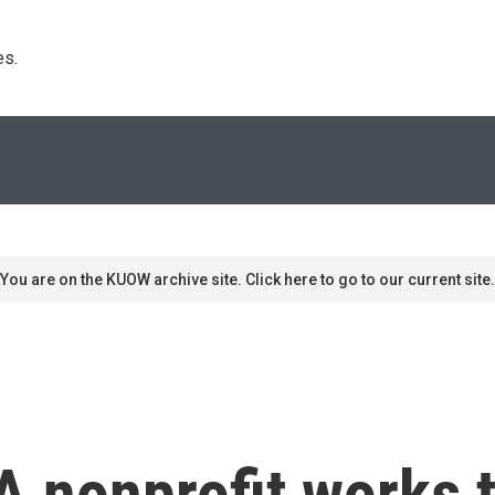
s. 
You are on the KUOW archive site. Click here to go to our current site.
 nonprofit works t