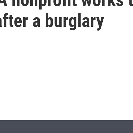
fter a burglary