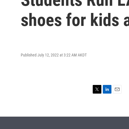
shoes for kids a
Published July 12, 2022 at 3:22 AM AKDT
T
L
E
w
i
m
i
n
a
t
k
i
t
e
l
e
d