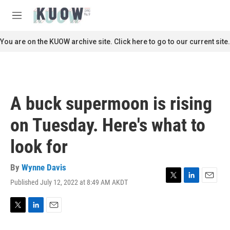
Skip to main content
S
e
M
a
e
r
n
You are on the KUOW archive site. Click here to go to our current site.
c
u
h
u
e
r
A buck supermoon is rising
y
on Tuesday. Here's what to
look for
By
Wynne Davis
Published July 12, 2022 at 8:49 AM AKDT
T
L
E
w
i
m
i
n
a
t
k
i
T
L
E
t
e
l
w
i
m