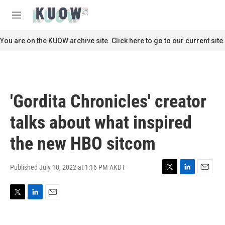
Skip to main content
S
e
M
a
e
r
n
You are on the KUOW archive site. Click here to go to our current site.
c
u
h
u
e
r
'Gordita Chronicles' creator
y
talks about what inspired
the new HBO sitcom
Published July 10, 2022 at 1:16 PM AKDT
T
L
E
w
i
m
i
n
a
T
L
E
t
k
i
w
i
m
t
e
l
i
n
a
e
d