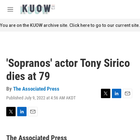
Skip to main content
S
e
M
a
e
r
n
You are on the KUOW archive site. Click here to go to our current site.
c
u
h
u
e
r
'Sopranos' actor Tony Sirico
y
dies at 79
By
The Associated Press
Published July 9, 2022 at 4:56 AM AKDT
T
L
E
w
i
m
i
n
a
t
k
i
T
L
E
t
e
l
w
i
m
e
d
i
n
a
r
I
t
k
i
The Associated Press
n