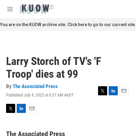
Skip to main content
S
e
M
a
e
r
n
You are on the KUOW archive site. Click here to go to our current site.
c
u
h
u
e
r
Larry Storch of TV's 'F
y
Troop' dies at 99
By
The Associated Press
Published July 9, 2022 at 6:37 AM AKDT
T
L
E
w
i
m
i
n
a
t
k
i
T
L
E
t
e
l
w
i
m
e
d
i
n
a
r
I
t
k
i
The Associated Press
n