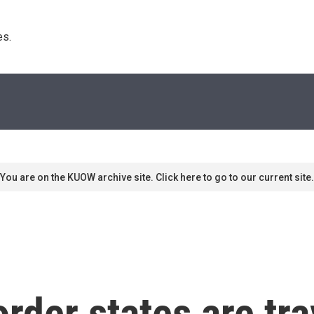
s. 
You are on the KUOW archive site. Click here to go to our current site.
rder states are tra