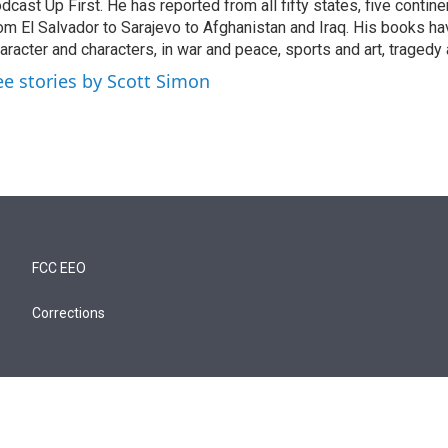
dcast Up First. He has reported from all fifty states, five contine
om El Salvador to Sarajevo to Afghanistan and Iraq. His books ha
aracter and characters, in war and peace, sports and art, traged
ee stories by Scott Simon
FCC EEO
Corrections