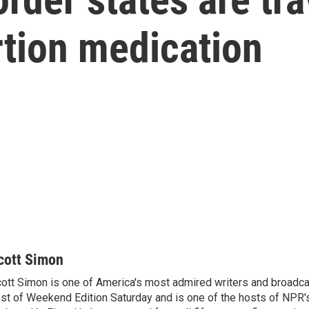
rtion medication
cott Simon
ott Simon is one of America's most admired writers and broadca
st of Weekend Edition Saturday and is one of the hosts of NPR