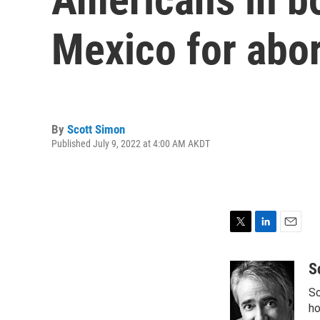
Mexico for abo
By
Scott Simon
Published July 9, 2022 at 4:00 AM AKDT
T
L
E
w
i
m
i
n
a
S
t
k
i
Sc
t
e
l
e
d
ho