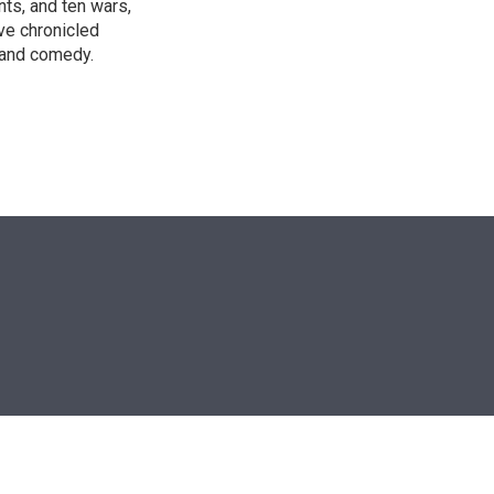
nts, and ten wars,
ve chronicled
y and comedy.