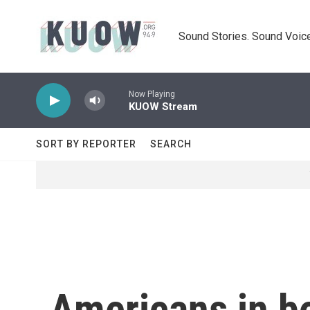
Skip to main content
Sound Stories. Sound Voice
Now Playing
KUOW Stream
SORT BY REPORTER
SEARCH
Americans in bo