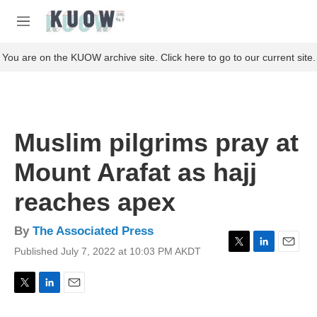
Skip to main content
S
e
M
a
e
r
n
You are on the KUOW archive site. Click here to go to our current site.
c
u
h
u
e
r
Muslim pilgrims pray at
y
Mount Arafat as hajj
reaches apex
By
The Associated Press
Published July 7, 2022 at 10:03 PM AKDT
T
L
E
w
i
m
i
n
a
t
k
i
T
L
E
t
e
l
w
i
m