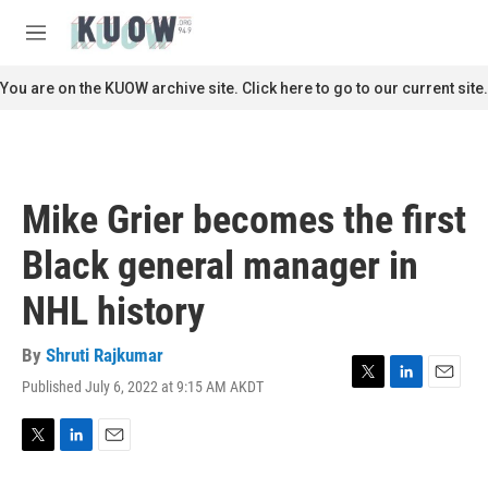
Skip to main content
S
e
M
a
e
r
n
You are on the KUOW archive site. Click here to go to our current site.
c
u
h
u
e
r
Mike Grier becomes the first
y
Black general manager in
NHL history
By
Shruti Rajkumar
Published July 6, 2022 at 9:15 AM AKDT
T
L
E
w
i
m
i
n
a
t
k
i
T
L
E
t
e
l
w
i
m