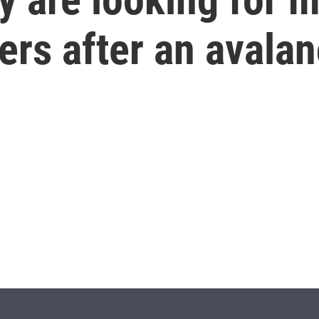
ers after an avala