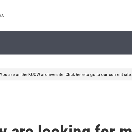
s. 
You are on the KUOW archive site. Click here to go to our current site.
ly are looking for 