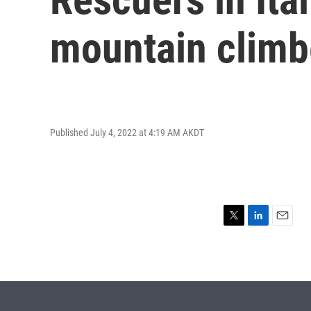
mountain climb
Published July 4, 2022 at 4:19 AM AKDT
T
L
E
w
i
m
i
n
a
t
k
i
t
e
l
e
d