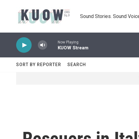
Skip to main content
Sound Stories. Sound Voice
Now Playing
KUOW Stream
SORT BY REPORTER
SEARCH
Rescuers in Ita