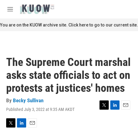
Skip to main content
S
e
M
a
e
r
n
You are on the KUOW archive site. Click here to go to our current site.
c
u
h
u
e
r
The Supreme Court marshal
y
asks state officials to act on
protests at justices' homes
By
Becky Sullivan
Published July 3, 2022 at 9:35 AM AKDT
T
L
E
w
i
m
i
n
a
t
k
i
T
L
E
t
e
l
w
i
m