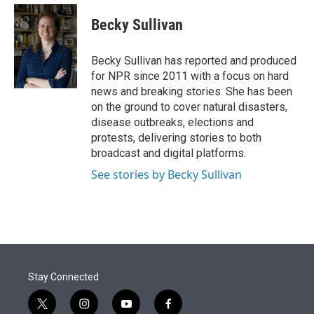
e
d
i
n
a
r
I
t
k
i
Becky Sullivan
n
t
e
l
e
d
r
I
Becky Sullivan has reported and produced
n
for NPR since 2011 with a focus on hard
news and breaking stories. She has been
on the ground to cover natural disasters,
disease outbreaks, elections and
protests, delivering stories to both
broadcast and digital platforms.
See stories by Becky Sullivan
Stay Connected
t
i
y
f