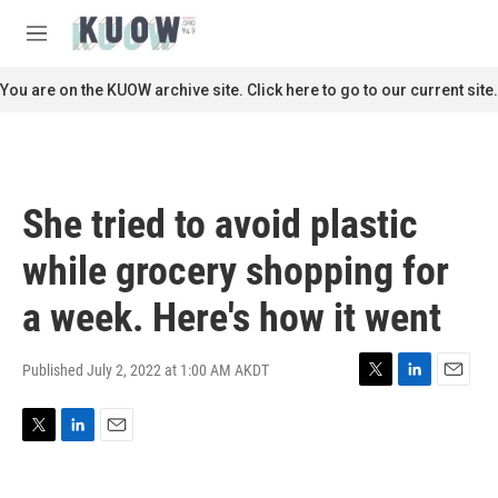
Skip to main content
S
e
M
a
e
r
n
You are on the KUOW archive site. Click here to go to our current site.
c
u
h
u
e
r
She tried to avoid plastic
y
while grocery shopping for
a week. Here's how it went
Published July 2, 2022 at 1:00 AM AKDT
T
L
E
w
i
m
i
n
a
T
L
E
t
k
i
w
i
m
t
e
l
i
n
a
e
d