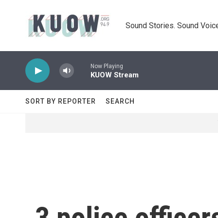
Skip to main content
Sound Stories. Sound Voice
Now Playing
KUOW Stream
SORT BY REPORTER
SEARCH
3 police officer