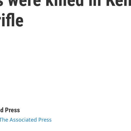
ifle
ed Press
 The Associated Press