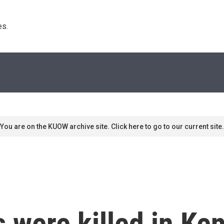
s. 
You are on the KUOW archive site. Click here to go to our current site.
s were killed in Ke