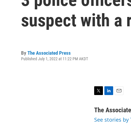
suspect with a r
By
The Associated Press
Published July 1, 2022 at 11:22 PM AKDT
T
L
E
w
i
m
i
n
a
The Associat
t
k
i
See stories by
t
e
l
e
d