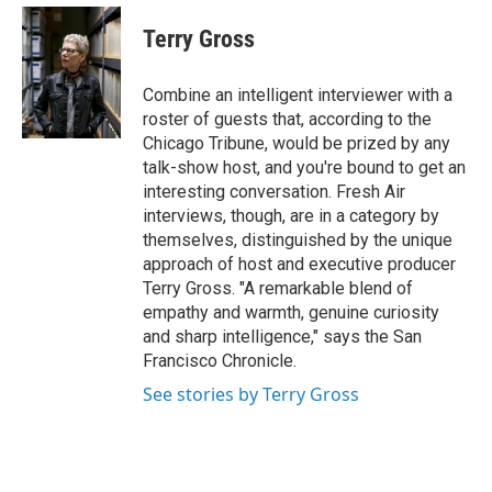
e
d
i
n
a
r
I
t
k
i
Terry Gross
n
t
e
l
e
d
r
I
Combine an intelligent interviewer with a
n
roster of guests that, according to the
Chicago Tribune, would be prized by any
talk-show host, and you're bound to get an
interesting conversation. Fresh Air
interviews, though, are in a category by
themselves, distinguished by the unique
approach of host and executive producer
Terry Gross. "A remarkable blend of
empathy and warmth, genuine curiosity
and sharp intelligence," says the San
Francisco Chronicle.
See stories by Terry Gross