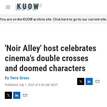
Skip to main content
S
e
M
a
e
r
n
You are on the KUOW archive site. Click here to go to our current site.
c
u
h
u
e
r
'Noir Alley' host celebrates
y
cinema's double crosses
and doomed characters
By
Terry Gross
Published July 1, 2022 at 9:36 AM AKDT
T
L
E
w
i
m
i
n
a
t
k
i
T
L
E
t
e
l
w
i
m