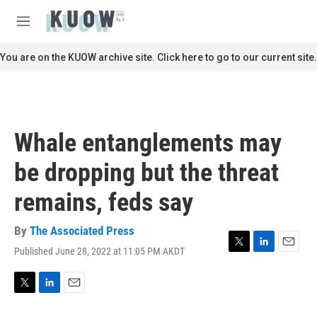
Skip to main content
S
e
M
a
e
r
n
You are on the KUOW archive site. Click here to go to our current site.
c
u
h
u
e
r
Whale entanglements may
y
be dropping but the threat
remains, feds say
By
The Associated Press
Published June 28, 2022 at 11:05 PM AKDT
T
L
E
w
i
m
i
n
a
t
k
i
T
L
E
t
e
l
w
i
m