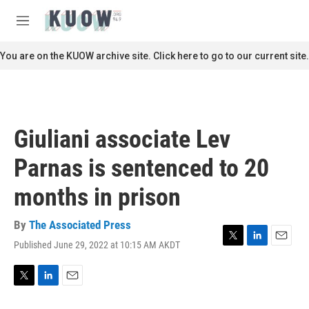
Skip to main content
S
e
M
a
e
r
n
You are on the KUOW archive site. Click here to go to our current site.
c
u
h
u
e
r
Giuliani associate Lev
y
Parnas is sentenced to 20
months in prison
By
The Associated Press
Published June 29, 2022 at 10:15 AM AKDT
T
L
E
w
i
m
i
n
a
t
k
i
T
L
E
t
e
l
w
i
m