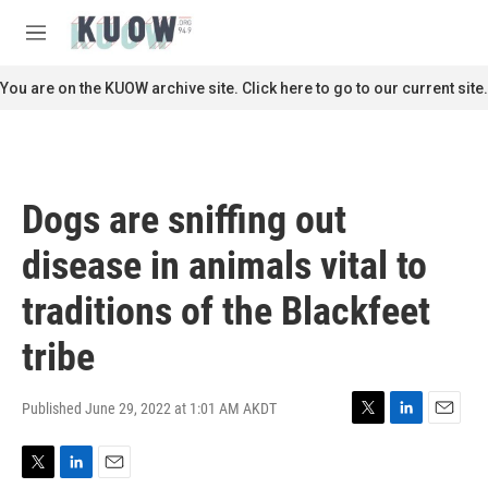
Skip to main content
S
e
M
a
e
r
n
You are on the KUOW archive site. Click here to go to our current site.
c
u
h
u
e
r
Dogs are sniffing out
y
disease in animals vital to
traditions of the Blackfeet
tribe
Published June 29, 2022 at 1:01 AM AKDT
T
L
E
w
i
m
i
n
a
T
L
E