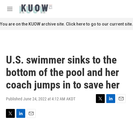
Skip to main content
S
e
M
a
e
r
n
You are on the KUOW archive site. Click here to go to our current site.
c
u
h
u
e
r
U.S. swimmer sinks to the
y
bottom of the pool and her
coach jumps in to save her
Published June 24, 2022 at 4:12 AM AKDT
T
L
E
w
i
m
i
n
a
T
L
E
t
k
i
w
i
m
t
e
l
i
n
a
e
d