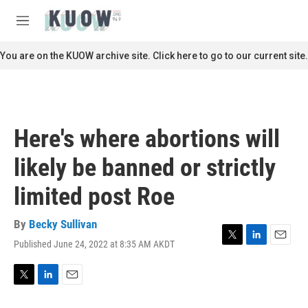
Skip to main content
S
e
M
a
e
r
n
You are on the KUOW archive site. Click here to go to our current site.
c
u
h
u
e
r
Here's where abortions will
y
likely be banned or strictly
limited post Roe
By
Becky Sullivan
Published June 24, 2022 at 8:35 AM AKDT
T
L
E
w
i
m
i
n
a
t
k
i
T
L
E
t
e
l
w
i
m