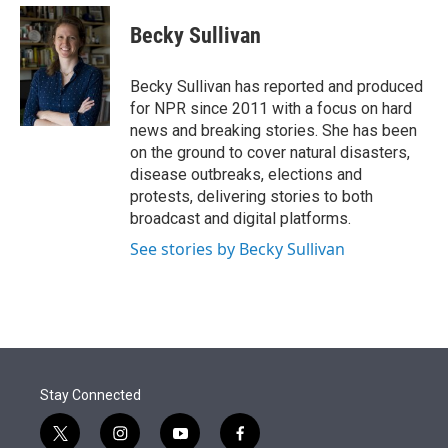
e
d
i
n
a
r
I
t
k
i
Becky Sullivan
n
t
e
l
e
d
r
I
Becky Sullivan has reported and produced
n
for NPR since 2011 with a focus on hard
news and breaking stories. She has been
on the ground to cover natural disasters,
disease outbreaks, elections and
protests, delivering stories to both
broadcast and digital platforms.
See stories by Becky Sullivan
Stay Connected
t
i
y
f