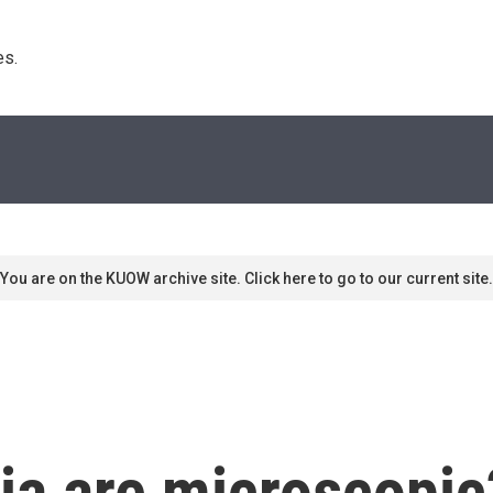
s. 
You are on the KUOW archive site. Click here to go to our current site.
ia are microscopic?