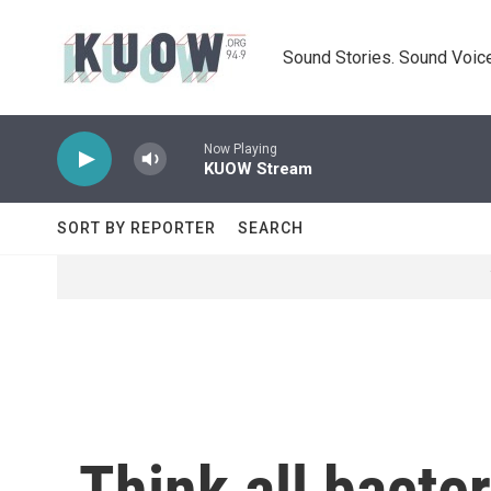
Skip to main content
Sound Stories. Sound Voice
Now Playing
KUOW Stream
SORT BY REPORTER
SEARCH
Think all bacter