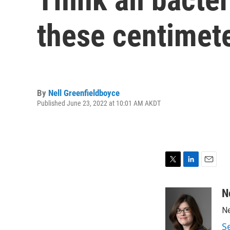
these centimet
By
Nell Greenfieldboyce
Published June 23, 2022 at 10:01 AM AKDT
T
L
E
w
i
m
i
n
a
N
t
k
i
Ne
t
e
l
e
d
S