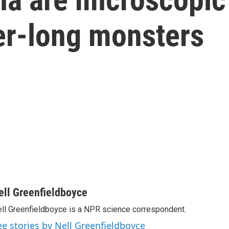
er-long monsters
ell Greenfieldboyce
ll Greenfieldboyce is a NPR science correspondent.
ee stories by Nell Greenfieldboyce