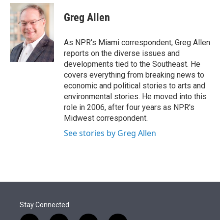
e
d
i
n
a
r
I
t
k
i
Greg Allen
n
t
e
l
e
d
r
I
As NPR's Miami correspondent, Greg Allen
n
reports on the diverse issues and
developments tied to the Southeast. He
covers everything from breaking news to
economic and political stories to arts and
environmental stories. He moved into this
role in 2006, after four years as NPR's
Midwest correspondent.
See stories by Greg Allen
Stay Connected