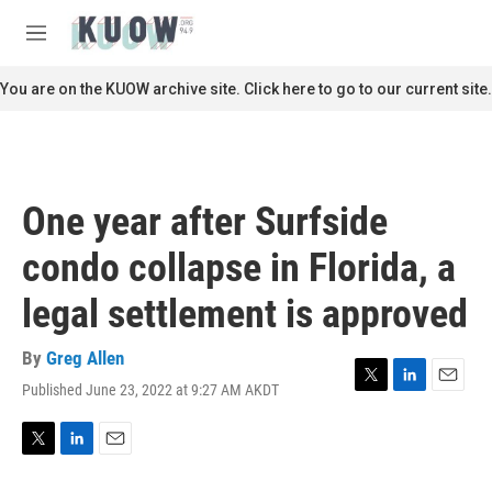
Skip to main content
S
e
M
a
e
r
n
You are on the KUOW archive site. Click here to go to our current site.
c
u
h
u
e
r
One year after Surfside
y
condo collapse in Florida, a
legal settlement is approved
By
Greg Allen
Published June 23, 2022 at 9:27 AM AKDT
T
L
E
w
i
m
i
n
a
t
k
i
T
L
E
t
e
l
w
i
m