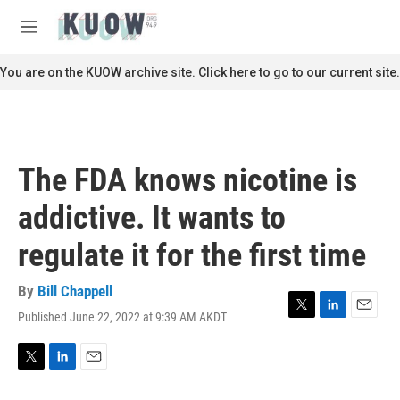
Skip to main content
S
e
M
a
e
r
n
You are on the KUOW archive site. Click here to go to our current site.
c
u
h
u
e
r
The FDA knows nicotine is
y
addictive. It wants to
regulate it for the first time
By
Bill Chappell
Published June 22, 2022 at 9:39 AM AKDT
T
L
E
w
i
m
i
n
a
t
k
i
T
L
E
t
e
l
w
i
m