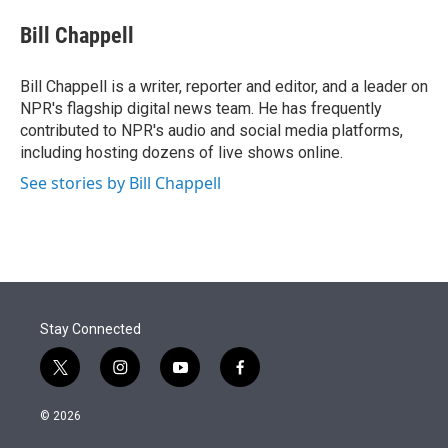
e
d
i
n
a
r
I
t
k
i
Bill Chappell
n
t
e
l
e
d
r
I
Bill Chappell is a writer, reporter and editor, and a leader on
n
NPR's flagship digital news team. He has frequently
contributed to NPR's audio and social media platforms,
including hosting dozens of live shows online.
See stories by Bill Chappell
Stay Connected
t
i
y
f
w
n
o
a
i
s
u
c
© 2026
t
t
t
e
t
a
u
b