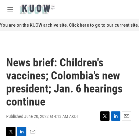
Skip to main content
S
e
M
a
e
r
n
You are on the KUOW archive site. Click here to go to our current site.
c
u
h
u
e
r
News brief: Children's
y
vaccines; Colombia's new
president; Jan. 6 hearings
continue
Published June 20, 2022 at 4:13 AM AKDT
T
L
E
w
i
m
i
n
a
T
L
E