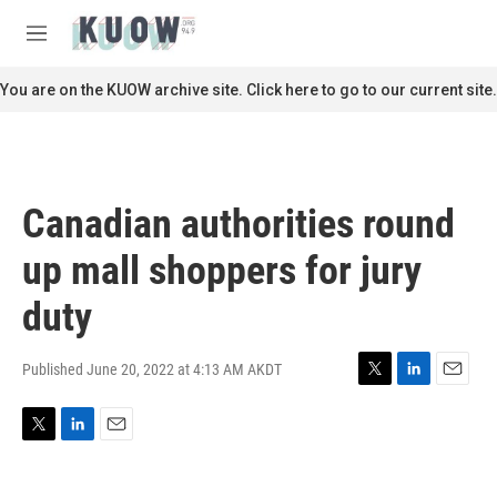
Skip to main content
S
e
M
a
e
r
n
You are on the KUOW archive site. Click here to go to our current site.
c
u
h
u
e
r
Canadian authorities round
y
up mall shoppers for jury
duty
Published June 20, 2022 at 4:13 AM AKDT
T
L
E
w
i
m
i
n
a
T
L
E
t
k
i
w
i
m
t
e
l
i
n
a
e
d