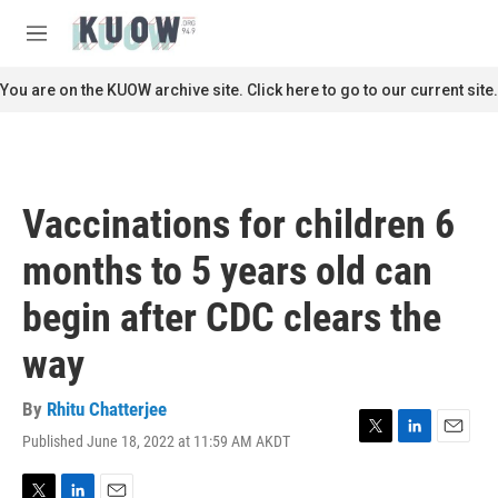
Skip to main content
S
e
M
a
e
r
n
You are on the KUOW archive site. Click here to go to our current site.
c
u
h
u
e
r
Vaccinations for children 6
y
months to 5 years old can
begin after CDC clears the
way
By
Rhitu Chatterjee
Published June 18, 2022 at 11:59 AM AKDT
T
L
E
w
i
m
i
n
a