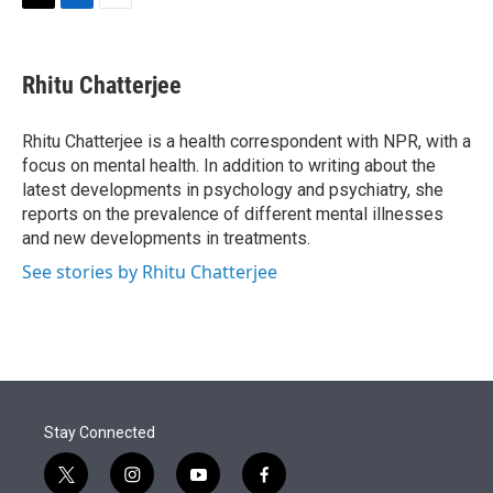
t
k
i
T
L
E
t
e
l
w
i
m
e
d
i
n
a
r
I
t
k
i
Rhitu Chatterjee
n
t
e
l
e
d
r
I
Rhitu Chatterjee is a health correspondent with NPR, with a
n
focus on mental health. In addition to writing about the
latest developments in psychology and psychiatry, she
reports on the prevalence of different mental illnesses
and new developments in treatments.
See stories by Rhitu Chatterjee
Stay Connected
t
i
y
f