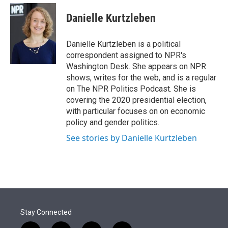
e
d
i
n
a
r
I
t
k
i
Danielle Kurtzleben
n
t
e
l
e
d
r
I
Danielle Kurtzleben is a political
n
correspondent assigned to NPR's
Washington Desk. She appears on NPR
shows, writes for the web, and is a regular
on The NPR Politics Podcast. She is
covering the 2020 presidential election,
with particular focuses on on economic
policy and gender politics.
See stories by Danielle Kurtzleben
Stay Connected