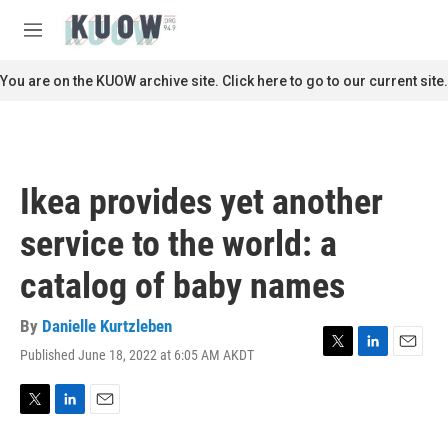
Skip to main content
S
e
M
a
e
r
n
You are on the KUOW archive site. Click here to go to our current site.
c
u
h
u
e
r
Ikea provides yet another
y
service to the world: a
catalog of baby names
By
Danielle Kurtzleben
Published June 18, 2022 at 6:05 AM AKDT
T
L
E
w
i
m
i
n
a
t
k
i
T
L
E
t
e
l
w
i
m