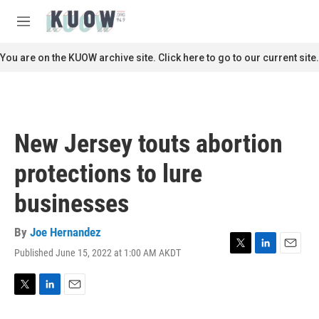
Skip to main content
S
e
M
a
e
r
n
You are on the KUOW archive site. Click here to go to our current site.
c
u
h
u
e
r
New Jersey touts abortion
y
protections to lure
businesses
By
Joe Hernandez
Published June 15, 2022 at 1:00 AM AKDT
T
L
E
w
i
m
i
n
a
t
k
i
T
L
E
t
e
l
w
i
m