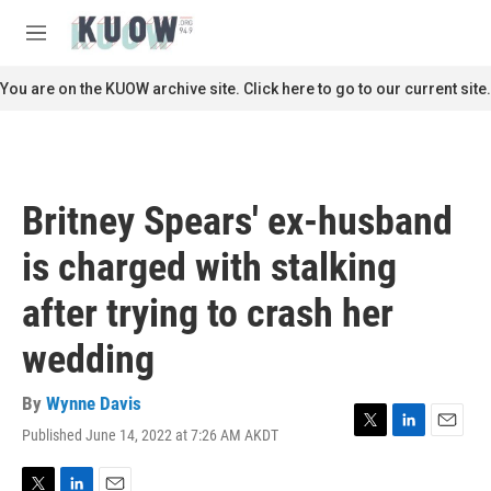
Skip to main content
S
e
M
a
e
r
n
You are on the KUOW archive site. Click here to go to our current site.
c
u
h
u
e
r
Britney Spears' ex-husband
y
is charged with stalking
after trying to crash her
wedding
By
Wynne Davis
Published June 14, 2022 at 7:26 AM AKDT
T
L
E
w
i
m
i
n
a