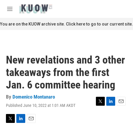
Skip to main content
S
e
M
a
e
r
n
You are on the KUOW archive site. Click here to go to our current site.
c
u
h
u
e
r
New revelations and 3 other
y
takeaways from the first
Jan. 6 committee hearing
By
Domenico Montanaro
Published June 10, 2022 at 1:01 AM AKDT
T
L
E
w
i
m
i
n
a
t
k
i
T
L
E
t
e
l
w
i
m