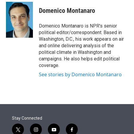
e
d
i
n
a
r
I
t
k
i
Domenico Montanaro
n
t
e
l
e
d
r
I
Domenico Montanaro is NPR's senior
n
political editor/correspondent. Based in
Washington, D.C., his work appears on air
and online delivering analysis of the
political climate in Washington and
campaigns. He also helps edit political
coverage.
See stories by Domenico Montanaro
Stay Connected
t
i
y
f