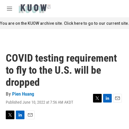
Skip to main content
S
e
M
a
e
r
n
You are on the KUOW archive site. Click here to go to our current site.
c
u
h
u
e
r
COVID testing requirement
y
to fly to the U.S. will be
dropped
By
Pien Huang
Published June 10, 2022 at 7:56 AM AKDT
T
L
E
w
i
m
i
n
a
t
k
i
T
L
E
t
e
l
w
i
m