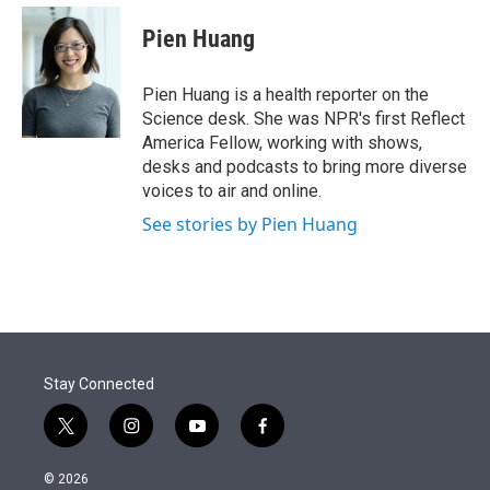
e
d
i
n
a
r
I
t
k
i
Pien Huang
n
t
e
l
e
d
r
I
Pien Huang is a health reporter on the
n
Science desk. She was NPR's first Reflect
America Fellow, working with shows,
desks and podcasts to bring more diverse
voices to air and online.
See stories by Pien Huang
Stay Connected
t
i
y
f
w
n
o
a
i
s
u
c
© 2026