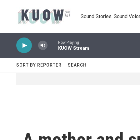
Skip to main content
Sound Stories. Sound Voice
Now Playing
KUOW Stream
SORT BY REPORTER
SEARCH
A mother and su