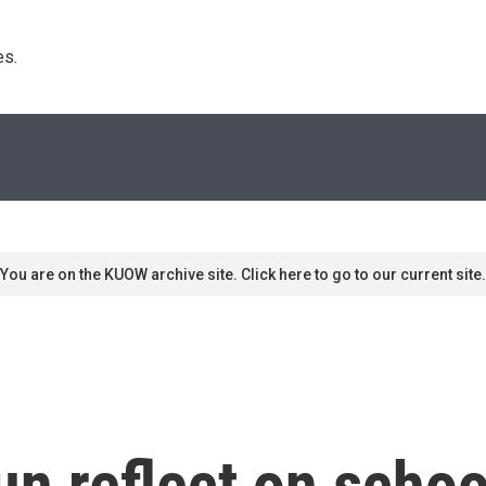
s. 
You are on the KUOW archive site. Click here to go to our current site.
n reflect on school