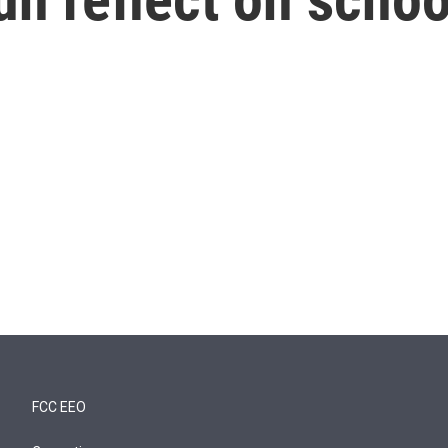
FCC EEO