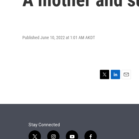
Published June 10, 2022 at 1:01 AM AKDT
T
L
E
w
i
m
i
n
a
t
k
i
t
e
l
e
d
r
I
n
Stay Connected