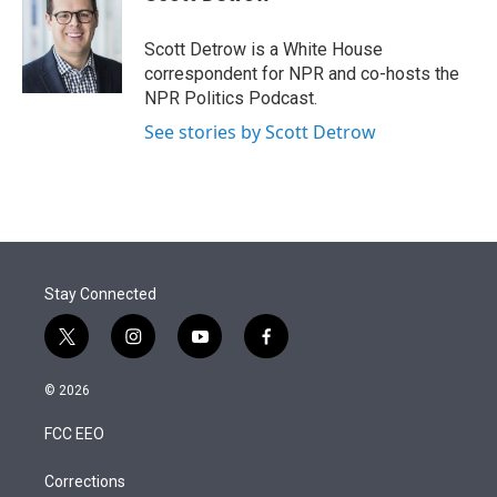
t
e
l
e
d
r
I
Scott Detrow is a White House
n
correspondent for NPR and co-hosts the
NPR Politics Podcast.
See stories by Scott Detrow
Stay Connected
t
i
y
f
w
n
o
a
i
s
u
c
© 2026
t
t
t
e
t
a
u
b
FCC EEO
e
g
b
o
r
r
e
o
a
k
Corrections