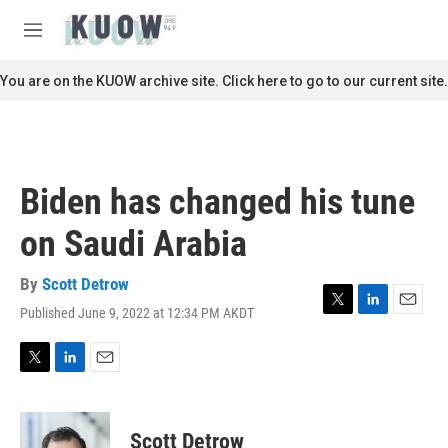
Skip to main content
S
e
M
a
e
r
n
You are on the KUOW archive site. Click here to go to our current site.
c
u
h
u
e
r
Biden has changed his tune
y
on Saudi Arabia
By
Scott Detrow
Published June 9, 2022 at 12:34 PM AKDT
T
L
E
w
i
m
i
n
a
t
k
i
T
L
E
t
e
l
w
i
m
e
d
i
n
a
r
I
t
k
i
Scott Detrow
n