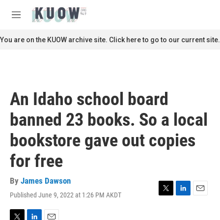
Skip to main content
S
e
M
a
e
r
n
You are on the KUOW archive site. Click here to go to our current site.
c
u
h
u
e
r
An Idaho school board
y
banned 23 books. So a local
bookstore gave out copies
for free
By
James Dawson
Published June 9, 2022 at 1:26 PM AKDT
T
L
E
w
i
m
i
n
a