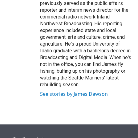
previously served as the public affairs
reporter and interim news director for the
commercial radio network Inland
Northwest Broadcasting. His reporting
experience included state and local
government, arts and culture, crime, and
agriculture. He's a proud University of
Idaho graduate with a bachelor's degree in
Broadcasting and Digital Media. When he's
not in the office, you can find James fly
fishing, buffing up on his photography or
watching the Seattle Mariners' latest
rebuilding season.
See stories by James Dawson