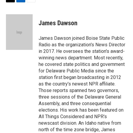
t
k
i
T
L
E
t
e
l
w
i
m
e
d
i
n
a
r
I
t
k
i
James Dawson
n
t
e
l
e
d
r
I
James Dawson joined Boise State Public
n
Radio as the organization's News Director
in 2017. He oversees the station's award-
winning news department. Most recently,
he covered state politics and government
for Delaware Public Media since the
station first began broadcasting in 2012
as the country's newest NPR affiliate.
Those reports spanned two governors,
three sessions of the Delaware General
Assembly, and three consequential
elections. His work has been featured on
All Things Considered and NPR's
newscast division. An Idaho native from
north of the time zone bridge, James