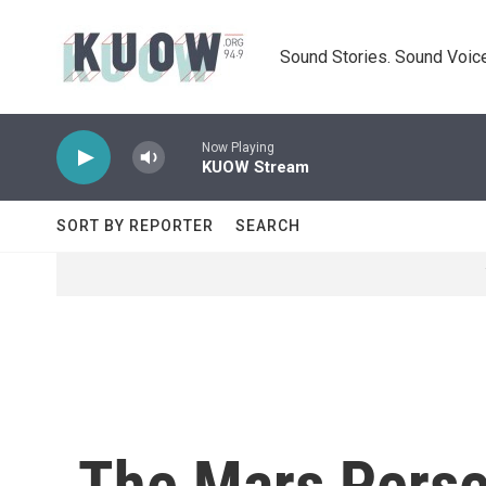
Skip to main content
Sound Stories. Sound Voice
Now Playing
KUOW Stream
SORT BY REPORTER
SEARCH
The Mars Perse