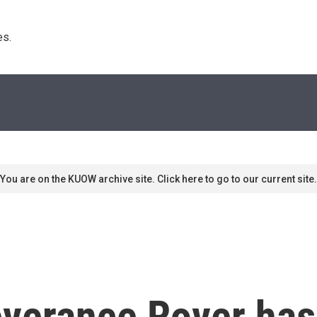
s. 
You are on the KUOW archive site. Click here to go to our current site.
verance Rover has 