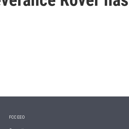
FCC EEO