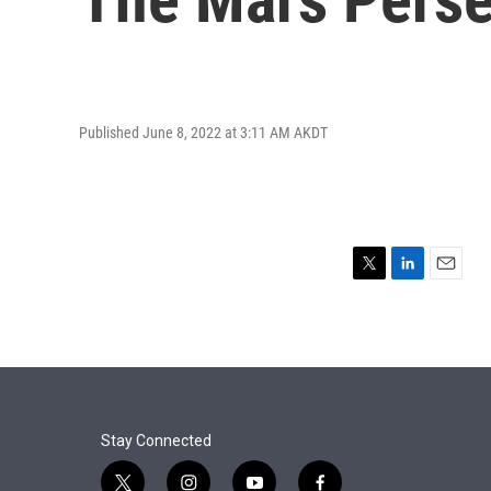
Published June 8, 2022 at 3:11 AM AKDT
T
L
E
w
i
m
i
n
a
t
k
i
t
e
l
e
d
r
I
n
Stay Connected