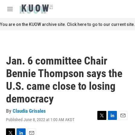
Skip to main content
S
e
M
a
e
r
n
You are on the KUOW archive site. Click here to go to our current site.
c
u
h
u
e
r
Jan. 6 committee Chair
y
Bennie Thompson says the
U.S. came close to losing
democracy
By
Claudia Grisales
Published June 8, 2022 at 1:00 AM AKDT
T
L
E
w
i
m
i
n
a