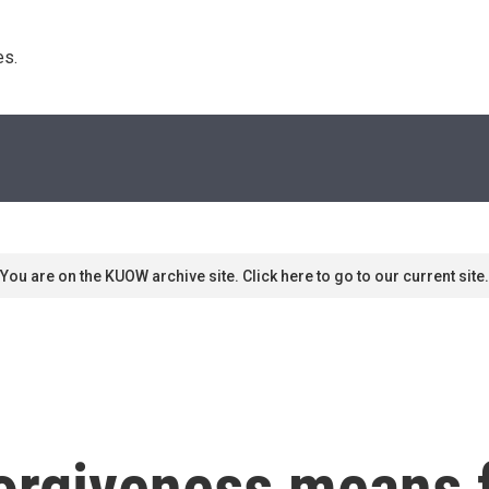
s. 
You are on the KUOW archive site. Click here to go to our current site.
forgiveness means 