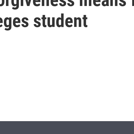
eges student