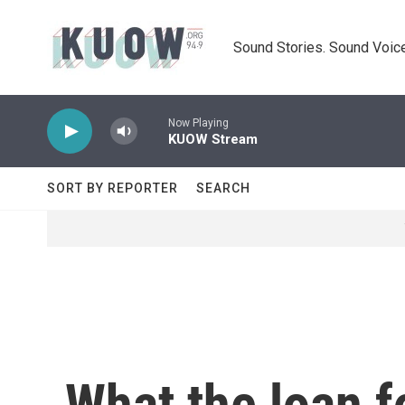
Skip to main content
Sound Stories. Sound Voice
Now Playing
KUOW Stream
SORT BY REPORTER
SEARCH
What the loan 