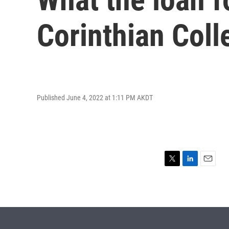
Corinthian Coll
Published June 4, 2022 at 1:11 PM AKDT
T
L
E
w
i
m
i
n
a
t
k
i
t
e
l
e
d