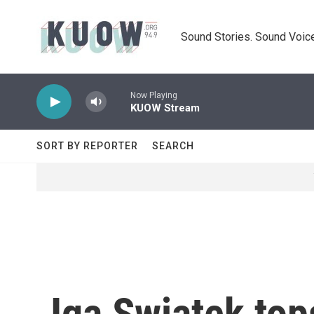
Skip to main content
Sound Stories. Sound Voice
Now Playing
KUOW Stream
SORT BY REPORTER
SEARCH
Iga Swiatek top