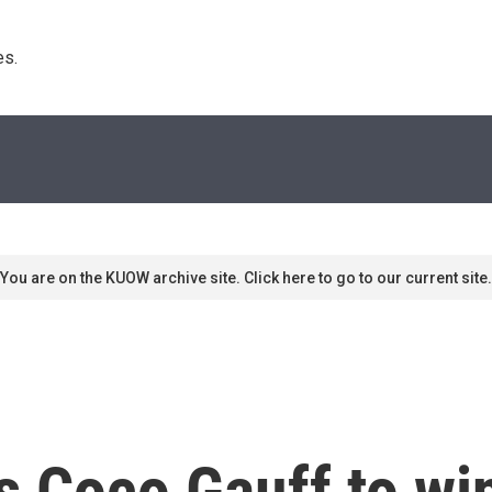
s. 
You are on the KUOW archive site. Click here to go to our current site.
s Coco Gauff to wi