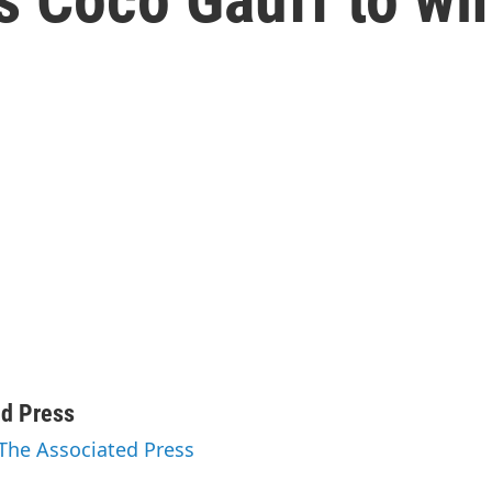
ed Press
 The Associated Press