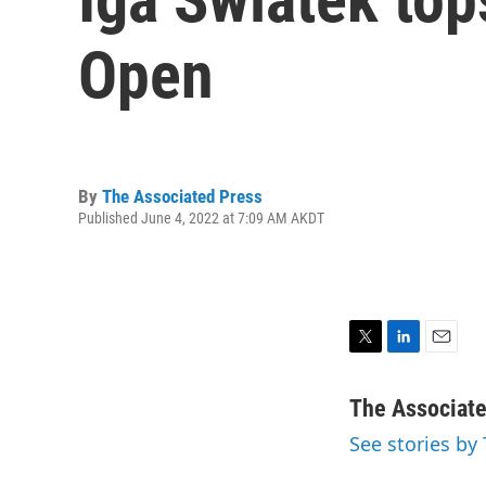
Open
By
The Associated Press
Published June 4, 2022 at 7:09 AM AKDT
T
L
E
w
i
m
i
n
a
The Associat
t
k
i
See stories by
t
e
l
e
d