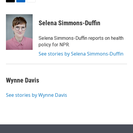
t
k
i
T
L
E
t
e
l
w
i
m
e
d
i
n
a
r
I
t
k
i
Selena Simmons-Duffin
n
t
e
l
e
d
r
I
Selena Simmons-Duffin reports on health
n
policy for NPR.
See stories by Selena Simmons-Duffin
Wynne Davis
See stories by Wynne Davis