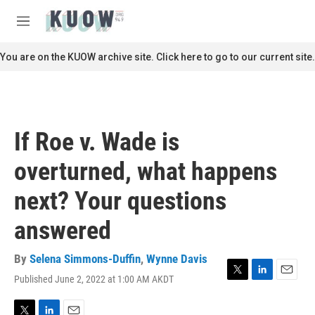
Skip to main content
S
e
M
a
e
r
n
You are on the KUOW archive site. Click here to go to our current site.
c
u
h
u
e
r
If Roe v. Wade is
y
overturned, what happens
next? Your questions
answered
By
Selena Simmons-Duffin
,
Wynne Davis
Published June 2, 2022 at 1:00 AM AKDT
T
L
E
w
i
m
i
n
a