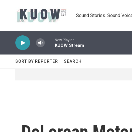
Skip to main content
Sound Stories. Sound Voice
Now Playing
KUOW Stream
SORT BY REPORTER
SEARCH
DeLorean Motor