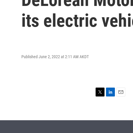
its electric veh
Published June 2, 2022 at 2:11 AM AKDT
T
L
E
w
i
m
i
n
a
t
k
i
t
e
l
e
d