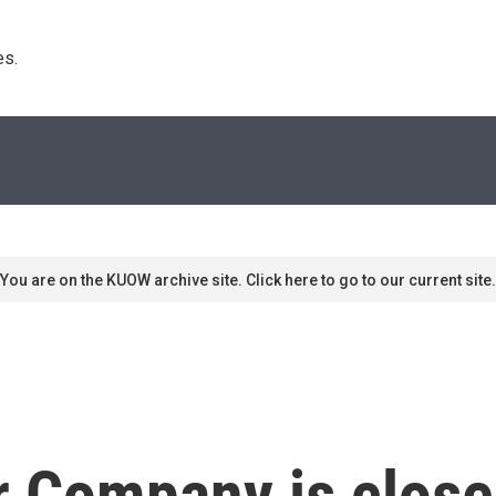
s. 
You are on the KUOW archive site. Click here to go to our current site.
 Company is close 