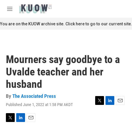
Skip to main content
S
e
M
a
e
r
n
You are on the KUOW archive site. Click here to go to our current site.
c
u
h
u
e
r
Mourners say goodbye to a
y
Uvalde teacher and her
husband
By
The Associated Press
Published June 1, 2022 at 1:58 PM AKDT
T
L
E
w
i
m
i
n
a
t
k
i
T
L
E
t
e
l
w
i
m