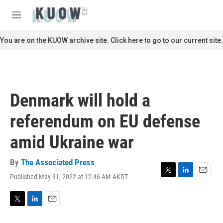
Skip to main content
S
e
M
a
e
r
n
You are on the KUOW archive site. Click here to go to our current site.
c
u
h
u
e
r
Denmark will hold a
y
referendum on EU defense
amid Ukraine war
By
The Associated Press
Published May 31, 2022 at 12:46 AM AKDT
T
L
E
w
i
m
i
n
a
t
k
i
T
L
E
t
e
l
w
i
m