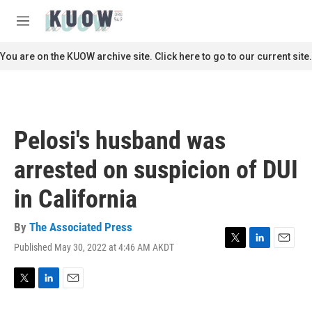
Skip to main content
S
e
M
a
e
r
n
You are on the KUOW archive site. Click here to go to our current site.
c
u
h
u
e
r
Pelosi's husband was
y
arrested on suspicion of DUI
in California
By
The Associated Press
Published May 30, 2022 at 4:46 AM AKDT
T
L
E
w
i
m
i
n
a
t
k
i
T
L
E
t
e
l
w
i
m