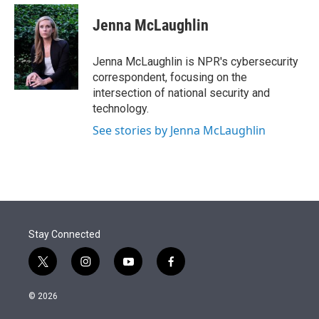
e
d
i
n
a
r
I
t
k
i
Jenna McLaughlin
n
t
e
l
e
d
r
I
Jenna McLaughlin is NPR's cybersecurity
n
correspondent, focusing on the
intersection of national security and
technology.
See stories by Jenna McLaughlin
Stay Connected
t
i
y
f
w
n
o
a
i
s
u
c
© 2026
t
t
t
e
t
a
u
b