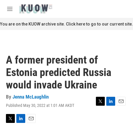
Skip to main content
S
e
M
a
e
r
n
You are on the KUOW archive site. Click here to go to our current site.
c
u
h
u
e
r
A former president of
y
Estonia predicted Russia
would invade Ukraine
By
Jenna McLaughlin
Published May 30, 2022 at 1:01 AM AKDT
T
L
E
w
i
m
i
n
a
t
k
i
T
L
E
t
e
l
w
i
m