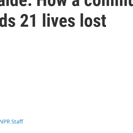
s 21 lives lost
 NPR Staff