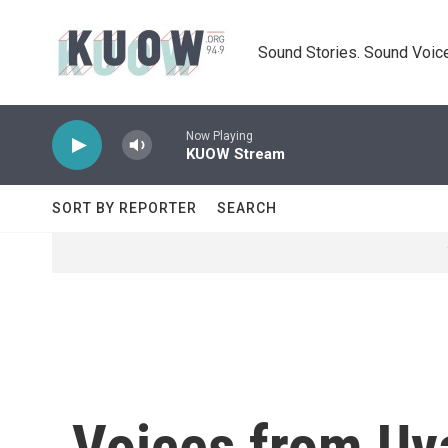
Skip to main content
Sound Stories. Sound Voice
Now Playing
KUOW Stream
SORT BY REPORTER
SEARCH
Voices from Uv