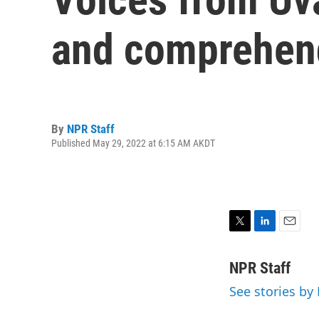
and comprehend
By
NPR Staff
Published May 29, 2022 at 6:15 AM AKDT
T
L
E
w
i
m
i
n
a
NPR Staff
t
k
i
See stories by
t
e
l
e
d