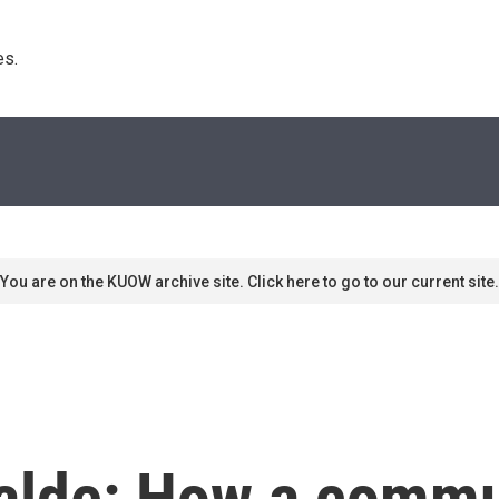
s. 
You are on the KUOW archive site. Click here to go to our current site.
alde: How a comm