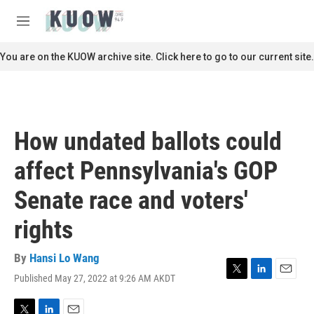
Skip to main content
S
e
M
a
e
r
n
You are on the KUOW archive site. Click here to go to our current site.
c
u
h
u
e
r
How undated ballots could
y
affect Pennsylvania's GOP
Senate race and voters'
rights
By
Hansi Lo Wang
Published May 27, 2022 at 9:26 AM AKDT
T
L
E
w
i
m
i
n
a