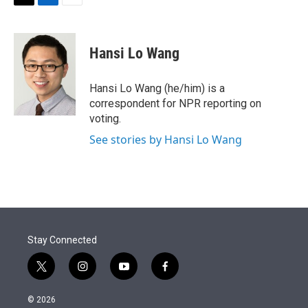
t
k
i
T
L
E
t
e
l
w
i
m
e
d
i
n
a
r
I
t
k
i
Hansi Lo Wang
n
t
e
l
e
d
r
I
Hansi Lo Wang (he/him) is a
n
correspondent for NPR reporting on
voting.
See stories by Hansi Lo Wang
Stay Connected
t
i
y
f
w
n
o
a
i
s
u
c
© 2026