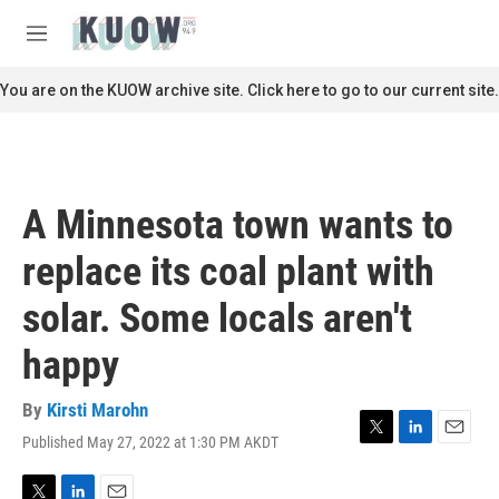
Skip to main content
S
e
M
a
e
r
n
You are on the KUOW archive site. Click here to go to our current site.
c
u
h
u
e
r
A Minnesota town wants to
y
replace its coal plant with
solar. Some locals aren't
happy
By
Kirsti Marohn
Published May 27, 2022 at 1:30 PM AKDT
T
L
E
w
i
m
i
n
a